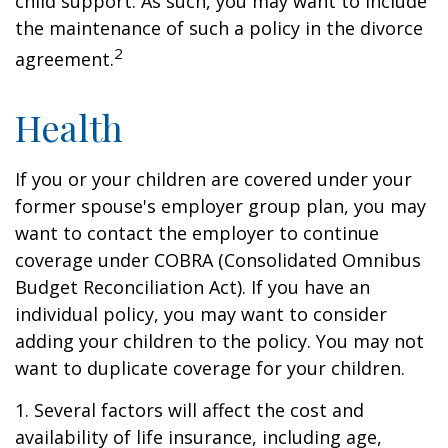
child support. As such, you may want to include
the maintenance of such a policy in the divorce
2
agreement.
Health
If you or your children are covered under your
former spouse's employer group plan, you may
want to contact the employer to continue
coverage under COBRA (Consolidated Omnibus
Budget Reconciliation Act). If you have an
individual policy, you may want to consider
adding your children to the policy. You may not
want to duplicate coverage for your children.
1. Several factors will affect the cost and
availability of life insurance, including age,