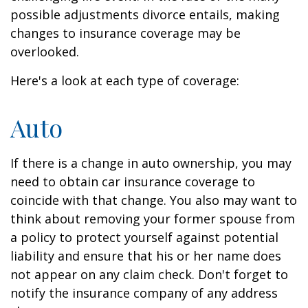
possible adjustments divorce entails, making
changes to insurance coverage may be
overlooked.
Here's a look at each type of coverage:
Auto
If there is a change in auto ownership, you may
need to obtain car insurance coverage to
coincide with that change. You also may want to
think about removing your former spouse from
a policy to protect yourself against potential
liability and ensure that his or her name does
not appear on any claim check. Don't forget to
notify the insurance company of any address