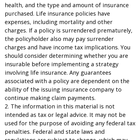
health, and the type and amount of insurance
purchased. Life insurance policies have
expenses, including mortality and other
charges. If a policy is surrendered prematurely,
the policyholder also may pay surrender
charges and have income tax implications. You
should consider determining whether you are
insurable before implementing a strategy
involving life insurance. Any guarantees
associated with a policy are dependent on the
ability of the issuing insurance company to
continue making claim payments.
2. The information in this material is not
intended as tax or legal advice. It may not be
used for the purpose of avoiding any federal tax
penalties. Federal and state laws and