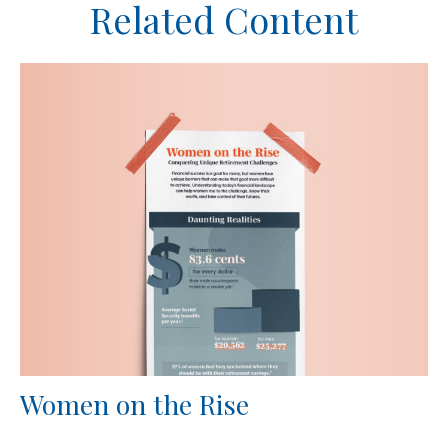
Related Content
Women on the Rise