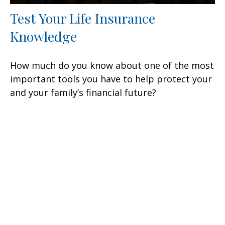
Test Your Life Insurance
Knowledge
How much do you know about one of the most
important tools you have to help protect your
and your family’s financial future?