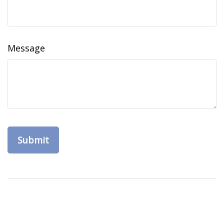
Message