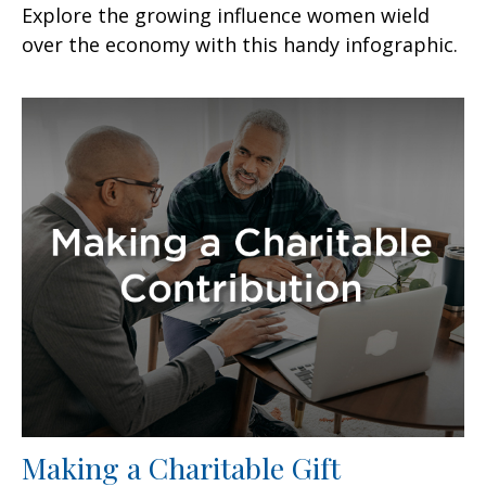
Explore the growing influence women wield
over the economy with this handy infographic.
Making a Charitable Gift