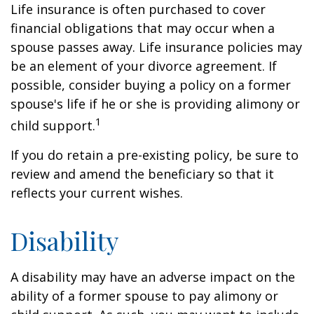
Life insurance is often purchased to cover
financial obligations that may occur when a
spouse passes away. Life insurance policies may
be an element of your divorce agreement. If
possible, consider buying a policy on a former
spouse's life if he or she is providing alimony or
1
child support.
If you do retain a pre-existing policy, be sure to
review and amend the beneficiary so that it
reflects your current wishes.
Disability
A disability may have an adverse impact on the
ability of a former spouse to pay alimony or