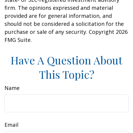
firm. The opinions expressed and material
provided are for general information, and
should not be considered a solicitation for the
purchase or sale of any security. Copyright
2026
FMG Suite.
Have A Question About
This Topic?
Name
Email