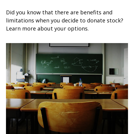
Did you know that there are benefits and
limitations when you decide to donate stock?
Learn more about your options.