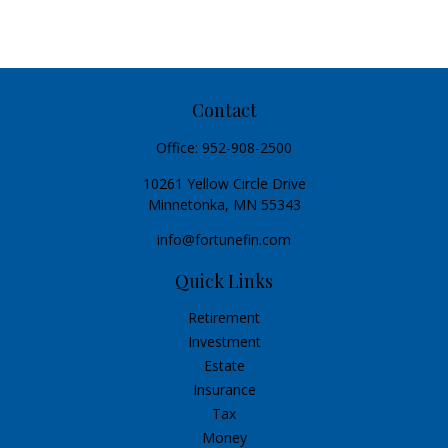
Contact
Office:
952-908-2500
10261 Yellow Circle Drive
Minnetonka,
MN
55343
info@fortunefin.com
Quick Links
Retirement
Investment
Estate
Insurance
Tax
Money