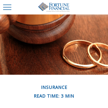
INSURANCE
READ TIME: 3 MIN