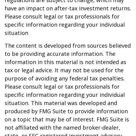
regulations are subject to change, which may
have an impact on after-tax investment returns.
Please consult legal or tax professionals for
specific information regarding your individual
situation
The content is developed from sources believed
to be providing accurate information. The
information in this material is not intended as
tax or legal advice. It may not be used for the
purpose of avoiding any federal tax penalties.
Please consult legal or tax professionals for
specific information regarding your individual
situation. This material was developed and
produced by FMG Suite to provide information
on a topic that may be of interest. FMG Suite is
not affiliated with the named broker-dealer,
state- or SEC-registered investment advisory