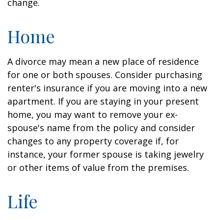
change.
Home
A divorce may mean a new place of residence
for one or both spouses. Consider purchasing
renter's insurance if you are moving into a new
apartment. If you are staying in your present
home, you may want to remove your ex-
spouse's name from the policy and consider
changes to any property coverage if, for
instance, your former spouse is taking jewelry
or other items of value from the premises.
Life