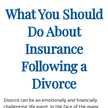
What You Should
Do About
Insurance
Following a
Divorce
Divorce can be an emotionally and financially
challenging life event. In the face of the many