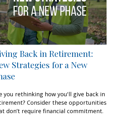
iving Back in Retirement:
ew Strategies for a New
hase
e you rethinking how you'll give back in
tirement? Consider these opportunities
at don’t require financial commitment.