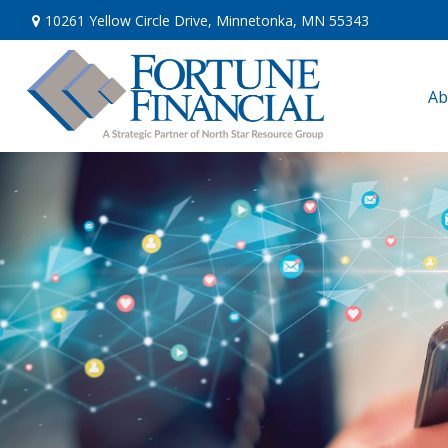
10261 Yellow Circle Drive,
Minnetonka,
MN
55343
Ab