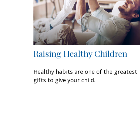
Raising Healthy Children
Healthy habits are one of the greatest
gifts to give your child.