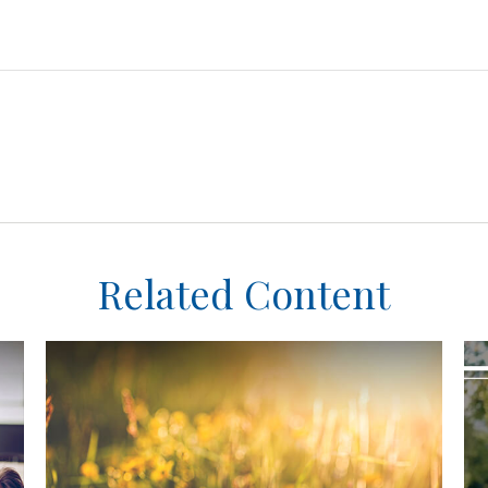
Related Content