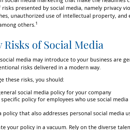
 risks presented by social media, namely privacy vio
hes, unauthorized use of intellectual property, an
1
 among others.
y Risks of Social Media
 social media may introduce to your business are ge
ntional risks delivered in a modern way.
 these risks, you should:
general social media policy for your company
 specific policy for employees who use social media 
a policy that also addresses personal social media u
te your policy in a vacuum. Rely on the diverse tale