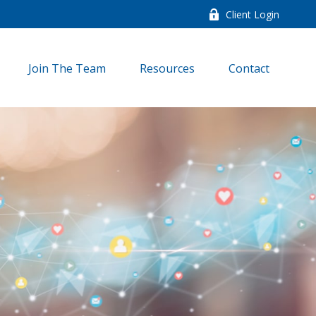
Client Login
Join The Team
Resources
Contact