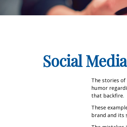
Social Medi
The stories of
humor regardin
that backfire.
These examples
brand and its s
The mistakes 