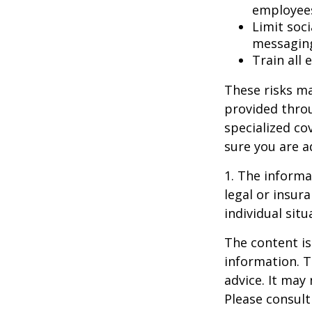
employee
Limit soc
messagin
Train all
These risks ma
provided throu
specialized co
sure you are a
1. The informat
legal or insur
individual situ
The content is
information. T
advice. It may
Please consult