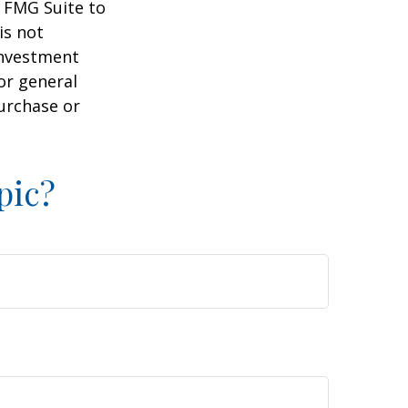
y FMG Suite to
is not
 investment
or general
purchase or
pic?