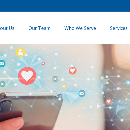
out Us
Our Team
Who We Serve
Services