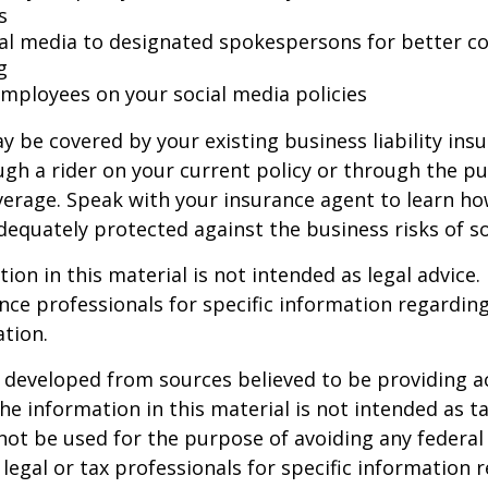
s
ial media to designated spokespersons for better co
g
 employees on your social media policies
y be covered by your existing business liability ins
gh a rider on your current policy or through the p
verage. Speak with your insurance agent to learn h
dequately protected against the business risks of so
ion in this material is not intended as legal advice.
ance professionals for specific information regardin
ation.
 developed from sources believed to be providing a
he information in this material is not intended as ta
 not be used for the purpose of avoiding any federal 
 legal or tax professionals for specific information 