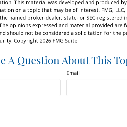
uation. This material was developed and produced b
ation on a topic that may be of interest. FMG, LLC, 
h the named broker-dealer, state- or SEC-registered
 The opinions expressed and material provided are f
nd should not be considered a solicitation for the 
curity. Copyright
2026 FMG Suite.
e A Question About This To
Email