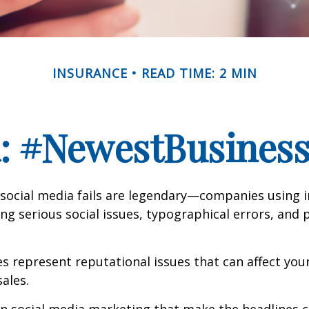
INSURANCE
READ TIME: 2 MIN
a: #NewestBusinessL
 social media fails are legendary—companies using 
g serious social issues, typographical errors, and 
 represent reputational issues that can affect yo
ales.
in social media marketing that make the headlines 