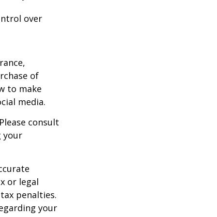
ntrol over
urance,
urchase of
ow to make
cial media.
 Please consult
g your
ccurate
x or legal
tax penalties.
regarding your