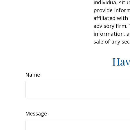
individual sit
provide inform
affiliated wit
advisory firm.
information, a
sale of any se
Hav
Name
Message