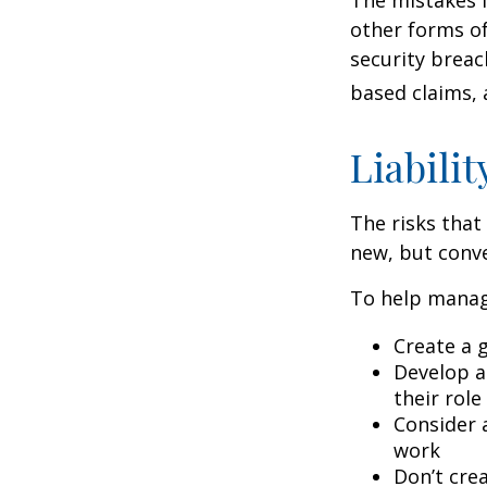
other forms of
security breac
based claims,
Liabilit
The risks that
new, but conve
To help manage
Create a 
Develop a
their role
Consider 
work
Don’t crea