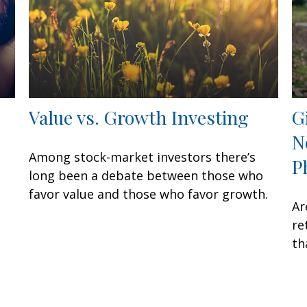
Value vs. Growth Investing
G
N
Among stock-market investors there’s
P
long been a debate between those who
favor value and those who favor growth.
Ar
re
th