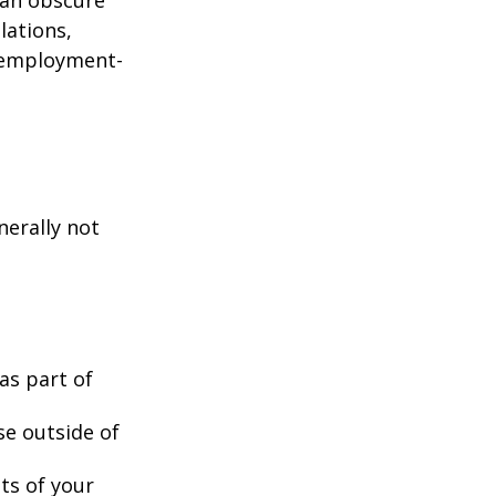
lations,
d employment-
nerally not
as part of
se outside of
nts of your