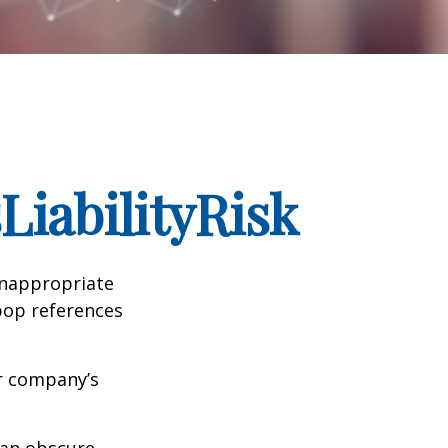
iabilityRisk
inappropriate
pop references
ur company’s
can obscure