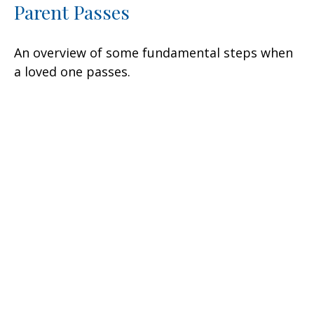
Parent Passes
An overview of some fundamental steps when
a loved one passes.