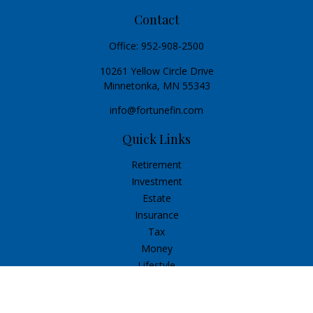
Contact
Office:
952-908-2500
10261 Yellow Circle Drive
Minnetonka,
MN
55343
info@fortunefin.com
Quick Links
Retirement
Investment
Estate
Insurance
Tax
Money
Lifestyle
Latest Articles
All Videos