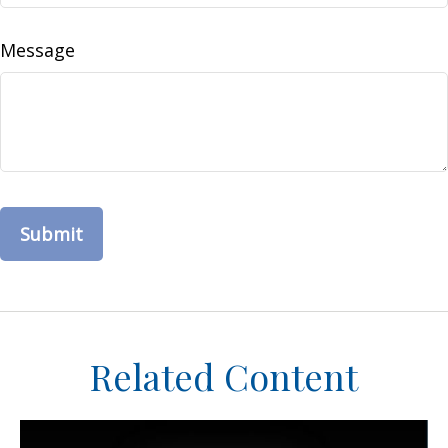
Message
Related Content