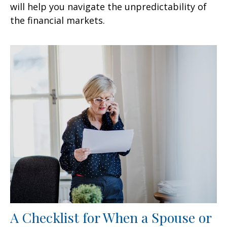
will help you navigate the unpredictability of
the financial markets.
A Checklist for When a Spouse or