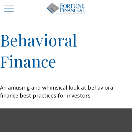
Behavioral
Finance
An amusing and whimsical look at behavioral
finance best practices for investors.