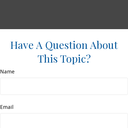
Have A Question About
This Topic?
Name
Email