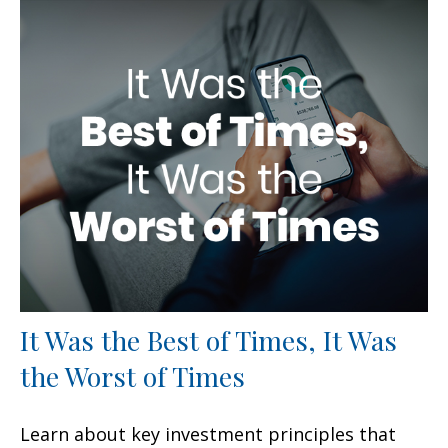
It Was the Best of Times, It Was
the Worst of Times
Learn about key investment principles that