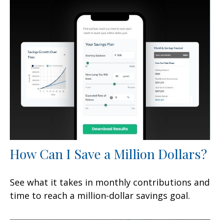
How Can I Save a Million Dollars?
See what it takes in monthly contributions and
time to reach a million-dollar savings goal.