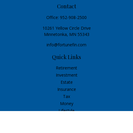
Contact
Office:
952-908-2500
10261 Yellow Circle Drive
Minnetonka,
MN
55343
info@fortunefin.com
Quick Links
Retirement
Investment
Estate
Insurance
Tax
Money
Lifestyle
Latest Articles
All Videos
All Calculators