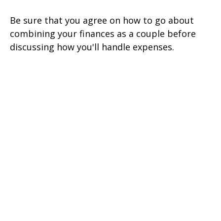
Be sure that you agree on how to go about
combining your finances as a couple before
discussing how you'll handle expenses.