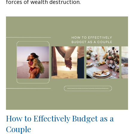
forces of wealth destruction.
How to Effectively Budget as a
Couple