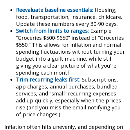
Reevaluate baseline essentials:
Housing,
food, transportation, insurance, childcare.
Update these numbers every 30-90 days.
Switch from limits to ranges:
Example:
“Groceries $500-$650” instead of “Groceries
$550.” This allows for inflation and normal
spending fluctuations without turning your
budget into a guilt machine, while still
giving you a clear picture of what you’re
spending each month.
Trim recurring leaks first:
Subscriptions,
app charges, annual purchases, bundled
services, and “small” recurring expenses
add up quickly, especially when the prices
rise (and you miss the email notifying you
of price changes.)
Inflation often hits unevenly, and depending on