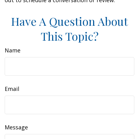
out to schedule a conversation or review.
Have A Question About
This Topic?
Name
Email
Message