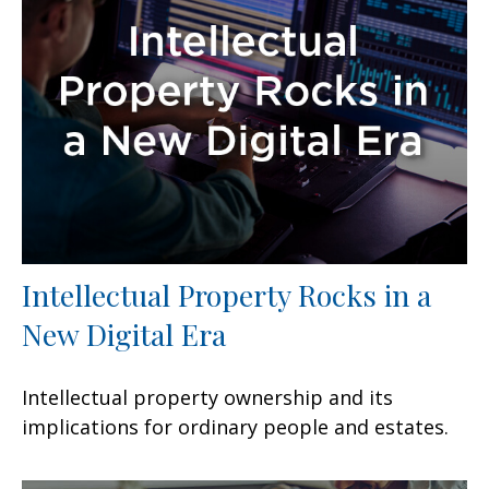
Intellectual Property Rocks in a
New Digital Era
Intellectual property ownership and its
implications for ordinary people and estates.