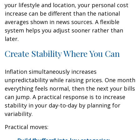
your lifestyle and location, your personal cost
increase can be different than the national
averages shown in news sources. A flexible
system helps you adjust sooner rather than
later.
Create Stability Where You Can
Inflation simultaneously increases
unpredictability while raising prices. One month
everything feels normal, then the next your bills
can jump. A practical response is to increase
stability in your day-to-day by planning for
variability.
Practical moves: