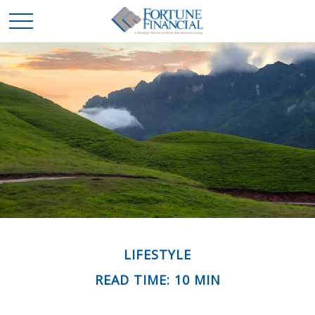
LIFESTYLE
READ TIME: 10 MIN