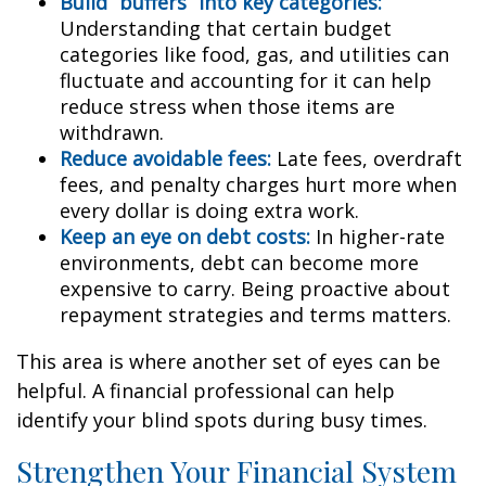
Build “buffers” into key categories:
Understanding that certain budget
categories like food, gas, and utilities can
fluctuate and accounting for it can help
reduce stress when those items are
withdrawn.
Reduce avoidable fees:
Late fees, overdraft
fees, and penalty charges hurt more when
every dollar is doing extra work.
Keep an eye on debt costs:
In higher-rate
environments, debt can become more
expensive to carry. Being proactive about
repayment strategies and terms matters.
This area is where another set of eyes can be
helpful. A financial professional can help
identify your blind spots during busy times.
Strengthen Your Financial System