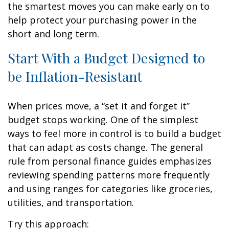
the smartest moves you can make early on to
help protect your purchasing power in the
short and long term.
Start With a Budget Designed to
be Inflation-Resistant
When prices move, a “set it and forget it”
budget stops working. One of the simplest
ways to feel more in control is to build a budget
that can adapt as costs change. The general
rule from personal finance guides emphasizes
reviewing spending patterns more frequently
and using ranges for categories like groceries,
utilities, and transportation.
Try this approach: