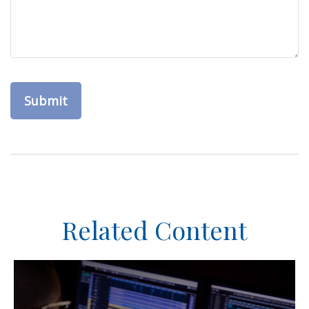
Related Content