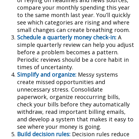
of relying on headlines and news sources,
compare your monthly spending this year
to the same month last year. You’ll quickly
see which categories are rising and where
small changes can create breathing room.
Schedule a quarterly money check-in:
A
simple quarterly review can help you adjust
before a problem becomes a pattern.
Periodic reviews should be a core habit in
times of uncertainty.
Simplify and organize:
Messy systems
create missed opportunities and
unnecessary stress. Consolidate
paperwork, organize reoccurring bills,
check your bills before they automatically
withdraw, read important billing emails,
and develop a system that makes it easy to
see where your money is going.
Build decision rules:
Decision rules reduce