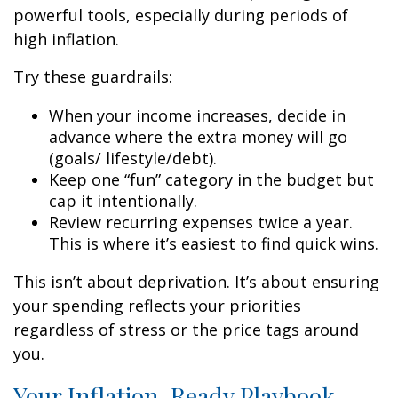
powerful tools, especially during periods of
high inflation.
Try these guardrails:
When your income increases, decide in
advance where the extra money will go
(goals/ lifestyle/debt).
Keep one “fun” category in the budget but
cap it intentionally.
Review recurring expenses twice a year.
This is where it’s easiest to find quick wins.
This isn’t about deprivation. It’s about ensuring
your spending reflects your priorities
regardless of stress or the price tags around
you.
Your Inflation-Ready Playbook