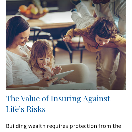
The Value of Insuring Against
Life’s Risks
Building wealth requires protection from the