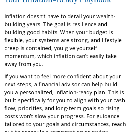
Inflation doesn’t have to derail your wealth-
building years. The goal is resilience and
building good habits. When your budget is
flexible, your systems are strong, and lifestyle
creep is contained, you give yourself
momentum, which inflation can’t easily take
away from you.
If you want to feel more confident about your
next steps, a financial advisor can help build
you a personalized, inflation-ready plan. This is
built specifically for you to align with your cash
flow, priorities, and long-term goals so rising
costs won’t slow your progress. For guidance
tailored to your goals and circumstances, reach