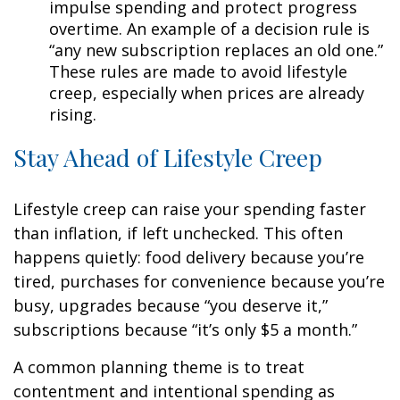
impulse spending and protect progress
overtime. An example of a decision rule is
“any new subscription replaces an old one.”
These rules are made to avoid lifestyle
creep, especially when prices are already
rising.
Stay Ahead of Lifestyle Creep
Lifestyle creep can raise your spending faster
than inflation, if left unchecked. This often
happens quietly: food delivery because you’re
tired, purchases for convenience because you’re
busy, upgrades because “you deserve it,”
subscriptions because “it’s only $5 a month.”
A common planning theme is to treat
contentment and intentional spending as