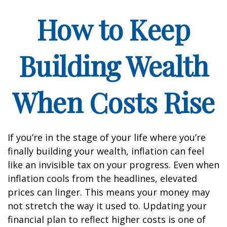
How to Keep
Building Wealth
When Costs Rise
If you’re in the stage of your life where you’re
finally building your wealth, inflation can feel
like an invisible tax on your progress. Even when
inflation cools from the headlines, elevated
prices can linger. This means your money may
not stretch the way it used to. Updating your
financial plan to reflect higher costs is one of