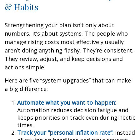
& Habits
Strengthening your plan isn’t only about
numbers, it’s about systems. The people who
manage rising costs most effectively usually
aren’t doing anything flashy. They’re consistent.
They review, adjust, and keep decisions and
actions simple.
Here are five “system upgrades” that can make
a big difference:
Automate what you want to happen:
Automation reduces decision fatigue and
keeps priorities on track even during hectic
times.
Track your “personal inflation rate”:
Instead