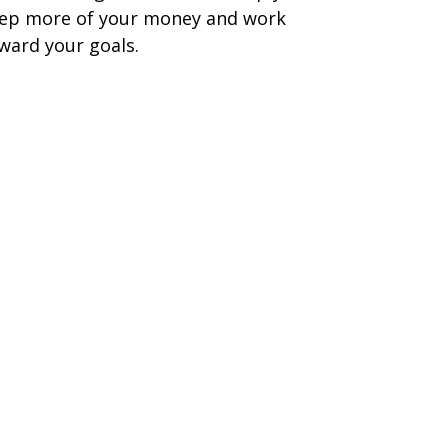
ep more of your money and work
ward your goals.