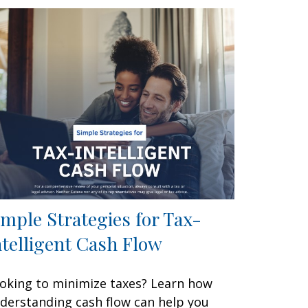
imple Strategies for Tax-
ntelligent Cash Flow
oking to minimize taxes? Learn how
derstanding cash flow can help you