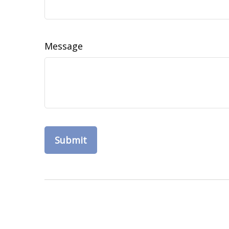
Message