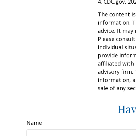
4. CDC.gov, 20
The content is
information. T
advice. It may
Please consult
individual sit
provide inform
affiliated wit
advisory firm.
information, a
sale of any se
Hav
Name