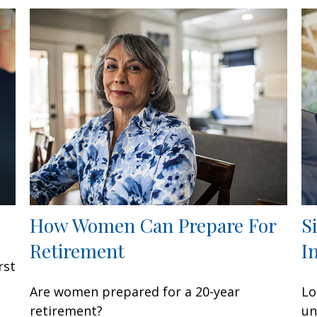
How Women Can Prepare For
S
Retirement
I
rst
Are women prepared for a 20-year
Lo
retirement?
un