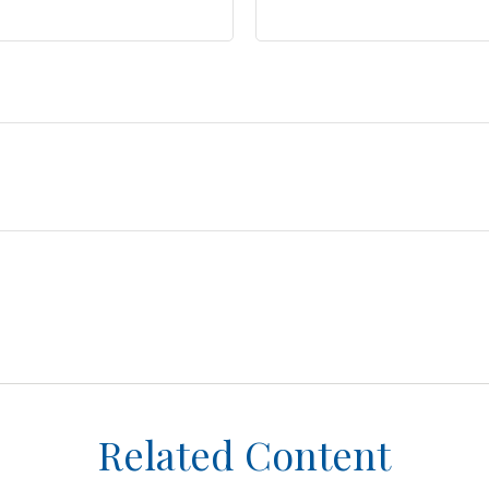
Related Content