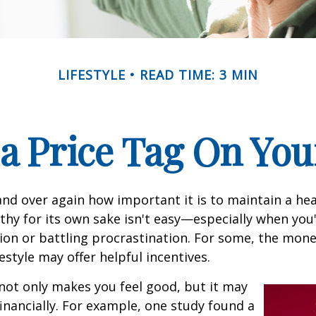
LIFESTYLE
READ TIME: 3 MIN
 a Price Tag On You
nd over again how important it is to maintain a heal
thy for its own sake isn't easy—especially when you'
on or battling procrastination. For some, the mone
festyle may offer helpful incentives.
not only makes you feel good, but it may
financially. For example, one study found a