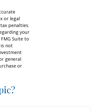
ccurate
x or legal
tax penalties.
regarding your
y FMG Suite to
is not
 investment
or general
purchase or
pic?