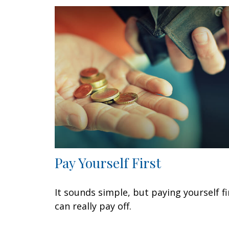
Pay Yourself First
It sounds simple, but paying yourself fi
can really pay off.