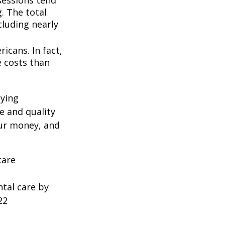
. The total
cluding nearly
icans. In fact,
e costs than
oying
e and quality
our money, and
care
ntal care by
22