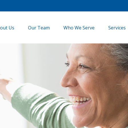
out Us
Our Team
Who We Serve
Services