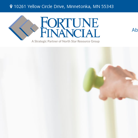
10261 Yellow Circle Drive,
Minnetonka,
MN
55343
Ab