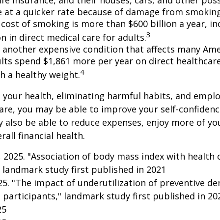
e at a quicker rate because of damage from smoking
cost of smoking is more than $600 billion a year, in
3
on in direct medical care for adults.
s another expensive condition that affects many Amer
lts spend $1,861 more per year on direct healthcar
4
h a healthy weight.
 your health, eliminating harmful habits, and empl
are, you may be able to improve your self-confidenc
ay also be able to reduce expenses, enjoy more of y
all financial health.
g, 2025. "Association of body mass index with health 
 landmark study first published in 2021
025. "The impact of underutilization of preventive de
 participants," landmark study first published in 20
25