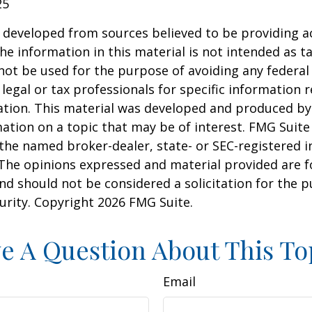
25
 developed from sources believed to be providing a
he information in this material is not intended as ta
 not be used for the purpose of avoiding any federal 
 legal or tax professionals for specific information 
uation. This material was developed and produced b
ation on a topic that may be of interest. FMG Suite 
h the named broker-dealer, state- or SEC-registered
 The opinions expressed and material provided are f
nd should not be considered a solicitation for the 
curity. Copyright
2026 FMG Suite.
e A Question About This To
Email