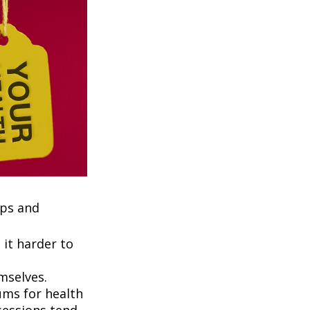
ups and
it harder to
mselves.
ums for health
ssessions tend