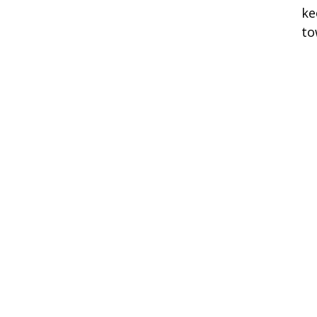
ke
to