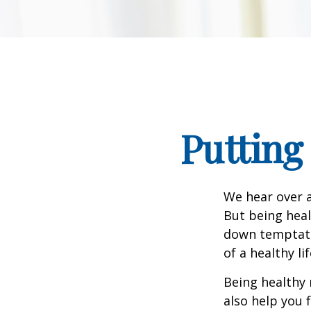
Putting
We hear over a
But being heal
down temptati
of a healthy li
Being healthy 
also help you 