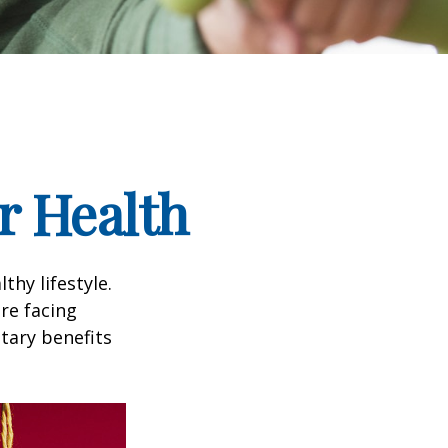
r Health
thy lifestyle.
re facing
tary benefits