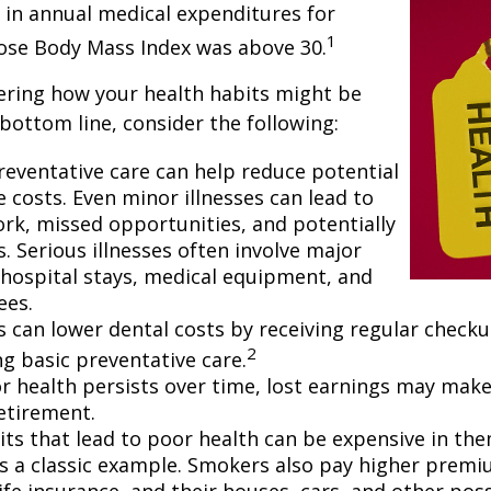
 in annual medical expenditures for
1
hose Body Mass Index was above 30.
ering how your health habits might be
 bottom line, consider the following:
reventative care can help reduce potential
 costs. Even minor illnesses can lead to
rk, missed opportunities, and potentially
. Serious illnesses often involve major
e hospital stays, medical equipment, and
ees.
ls can lower dental costs by receiving regular check
2
g basic preventative care.
 health persists over time, lost earnings may make 
retirement.
ts that lead to poor health can be expensive in the
s a classic example. Smokers also pay higher premi
life insurance, and their houses, cars, and other po