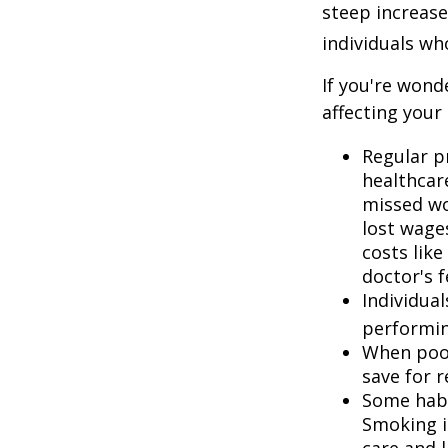
steep increase
individuals w
If you're wond
affecting your
Regular p
healthcare
missed wo
lost wages
costs lik
doctor's f
Individua
performin
When poor
save for 
Some habi
Smoking i
care and 