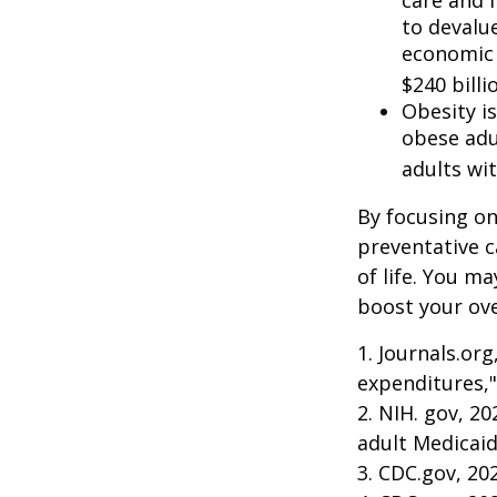
to devalu
economic 
$240 billi
Obesity i
obese adu
adults wit
By focusing on
preventative c
of life. You m
boost your over
1. Journals.or
expenditures,"
2. NIH. gov, 2
adult Medicaid
3. CDC.gov, 20