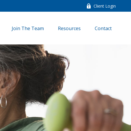
Client Login
Join The Team
Resources
Contact