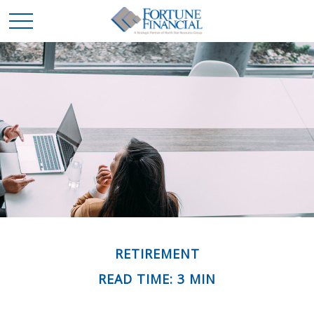
RETIREMENT
READ TIME: 3 MIN