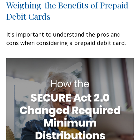
Weighing the Benefits of Prepaid
Debit Cards
It's important to understand the pros and
cons when considering a prepaid debit card.