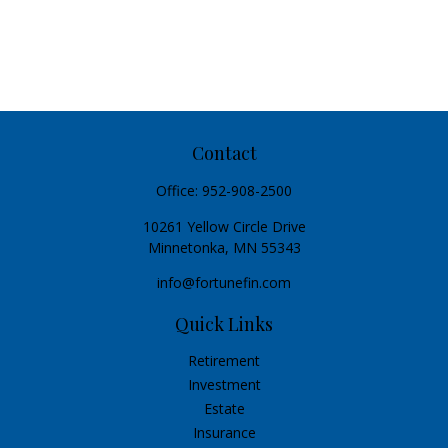
Contact
Office:
952-908-2500
10261 Yellow Circle Drive
Minnetonka,
MN
55343
info@fortunefin.com
Quick Links
Retirement
Investment
Estate
Insurance