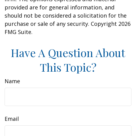
provided are for general information, and
should not be considered a solicitation for the
purchase or sale of any security. Copyright
2026
FMG Suite.
Have A Question About
This Topic?
Name
Email