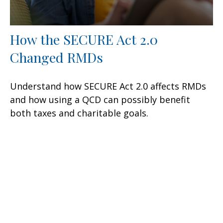
How the SECURE Act 2.0
Changed RMDs
Understand how SECURE Act 2.0 affects RMDs
and how using a QCD can possibly benefit
both taxes and charitable goals.