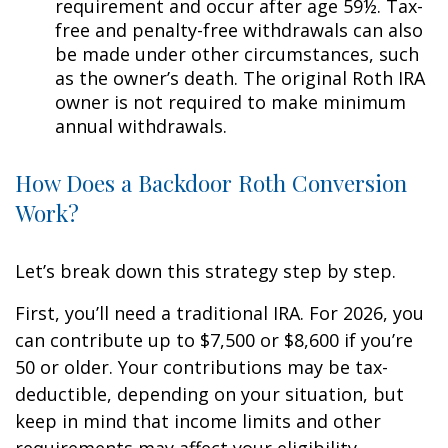
requirement and occur after age 59½. Tax-
free and penalty-free withdrawals can also
be made under other circumstances, such
as the owner’s death. The original Roth IRA
owner is not required to make minimum
annual withdrawals.
How Does a Backdoor Roth Conversion
Work?
Let’s break down this strategy step by step.
First, you’ll need a traditional IRA. For 2026, you
can contribute up to $7,500 or $8,600 if you’re
50 or older. Your contributions may be tax-
deductible, depending on your situation, but
keep in mind that income limits and other
requirements may affect your eligibility.