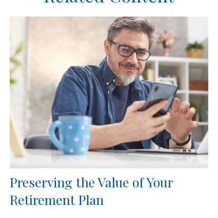
Preserving the Value of Your
Retirement Plan