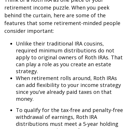
retirement income puzzle. When you peek
behind the curtain, here are some of the
features that some retirement-minded people
consider important:
Unlike their traditional IRA cousins,
required minimum distributions do not
apply to original owners of Roth IRAs. That
can play a role as you create an estate
strategy.
When retirement rolls around, Roth IRAs
can add flexibility to your income strategy
since you’ve already paid taxes on that
money.
To qualify for the tax-free and penalty-free
withdrawal of earnings, Roth IRA
distributions must meet a 5-year holding