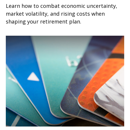
Learn how to combat economic uncertainty,
market volatility, and rising costs when
shaping your retirement plan.