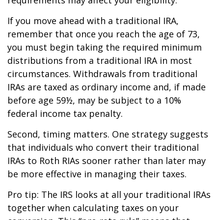
If you move ahead with a traditional IRA,
remember that once you reach the age of 73,
you must begin taking the required minimum
distributions from a traditional IRA in most
circumstances. Withdrawals from traditional
IRAs are taxed as ordinary income and, if made
before age 59½, may be subject to a 10%
federal income tax penalty.
Second, timing matters. One strategy suggests
that individuals who convert their traditional
IRAs to Roth RIAs sooner rather than later may
be more effective in managing their taxes.
Pro tip: The IRS looks at all your traditional IRAs
together when calculating taxes on your