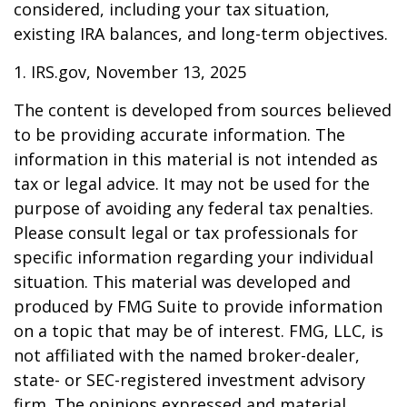
considered, including your tax situation,
existing IRA balances, and long-term objectives.
1. IRS.gov, November 13, 2025
The content is developed from sources believed
to be providing accurate information. The
information in this material is not intended as
tax or legal advice. It may not be used for the
purpose of avoiding any federal tax penalties.
Please consult legal or tax professionals for
specific information regarding your individual
situation. This material was developed and
produced by FMG Suite to provide information
on a topic that may be of interest. FMG, LLC, is
not affiliated with the named broker-dealer,
state- or SEC-registered investment advisory
firm. The opinions expressed and material