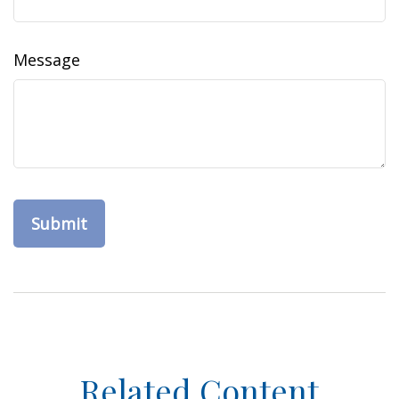
Message
Related Content