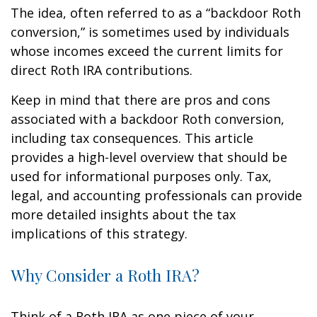
The idea, often referred to as a “backdoor Roth
conversion,” is sometimes used by individuals
whose incomes exceed the current limits for
direct Roth IRA contributions.
Keep in mind that there are pros and cons
associated with a backdoor Roth conversion,
including tax consequences. This article
provides a high-level overview that should be
used for informational purposes only. Tax,
legal, and accounting professionals can provide
more detailed insights about the tax
implications of this strategy.
Why Consider a Roth IRA?
Think of a Roth IRA as one piece of your