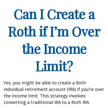
Can I Create a
Roth if I’m Over
the Income
Limit?
Yes, you might be able to create a Roth
individual retirement account (IRA) if you’re over
the income limit. This strategy involves
converting a traditional IRA to a Roth IRA.