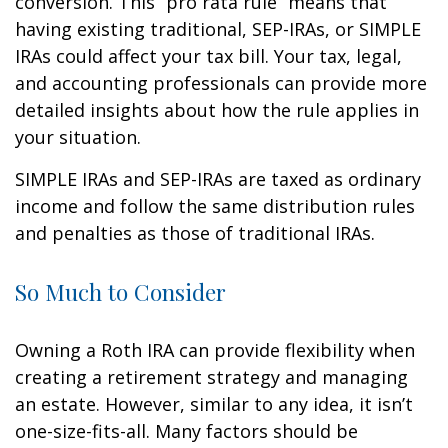
conversion. This “pro rata rule” means that
having existing traditional, SEP-IRAs, or SIMPLE
IRAs could affect your tax bill. Your tax, legal,
and accounting professionals can provide more
detailed insights about how the rule applies in
your situation.
SIMPLE IRAs and SEP-IRAs are taxed as ordinary
income and follow the same distribution rules
and penalties as those of traditional IRAs.
So Much to Consider
Owning a Roth IRA can provide flexibility when
creating a retirement strategy and managing
an estate. However, similar to any idea, it isn’t
one-size-fits-all. Many factors should be