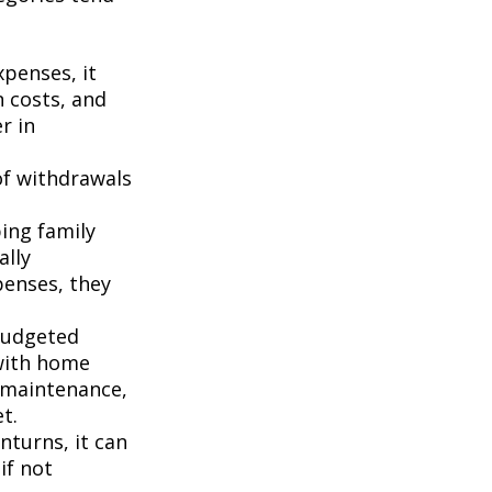
penses, it
n costs, and
r in
of withdrawals
ping family
ally
penses, they
budgeted
 with home
 maintenance,
t.
turns, it can
if not