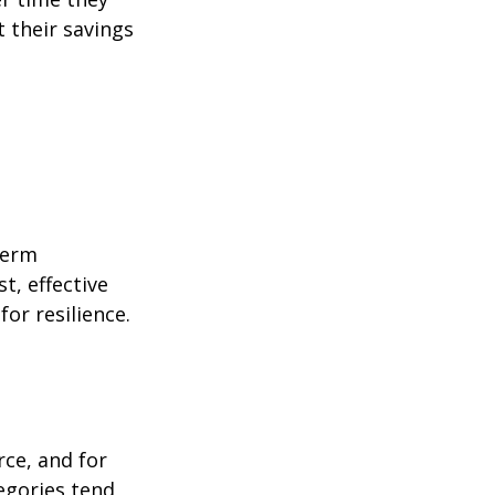
 their savings
term
t, effective
or resilience.
rce, and for
egories tend