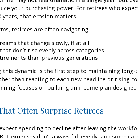
duce your purchasing power. For retirees who expect
0 years, that erosion matters.
rms, retirees are often navigating:
eams that change slowly, if at all
that don’t rise evenly across categories
tirements than previous generations
this dynamic is the first step to maintaining long-
ther than reacting to each new headline or rising cos
nning focuses on building an income plan designed f
hat Often Surprise Retirees
expect spending to decline after leaving the workfo
 But expenses don’t always fall evenly, and some cat