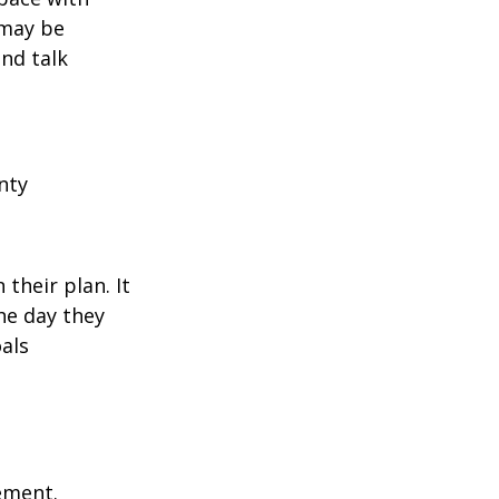
 may be
and talk
nty
their plan. It
he day they
als
rement.