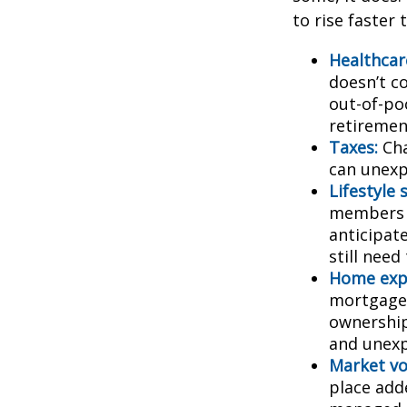
to rise faster 
Healthcar
doesn’t c
out-of-poc
retiremen
Taxes:
Cha
can unexp
Lifestyle 
members c
anticipat
still need
Home exp
mortgage,
ownership
and unexp
Market vol
place adde