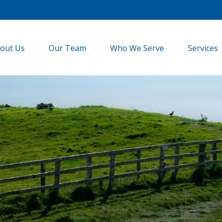
out Us
Our Team
Who We Serve
Services