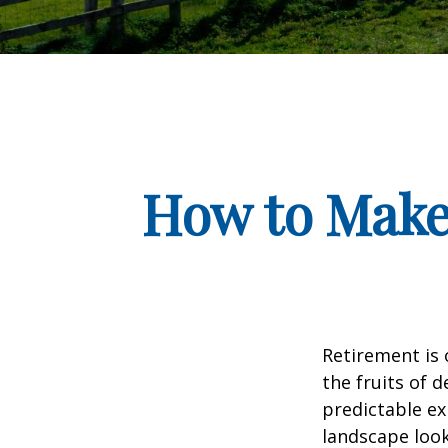
How to Make
Retirement is 
the fruits of 
predictable ex
landscape look