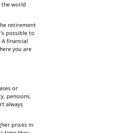
s the world
the retirement
’s possible to
A financial
where you are
eases or
ty, pensions,
’t always
her prices in
er time they