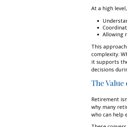
At a high level
Understan
Coordinat
Allowing 
This approach 
complexity. W
it supports th
decisions duri
The Value 
Retirement isn
why many retir
who can help e
These conversa