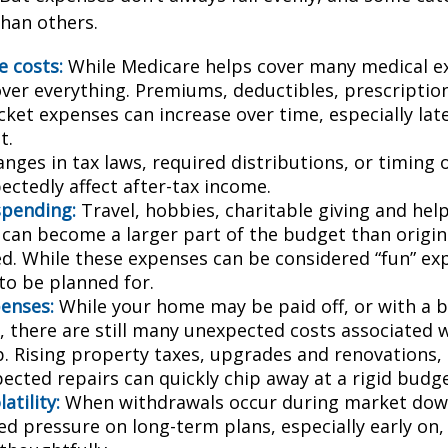
than others.
e costs:
While Medicare helps cover many medical ex
over everything. Premiums, deductibles, prescriptio
ket expenses can increase over time, especially late
t.
nges in tax laws, required distributions, or timing 
ectedly affect after-tax income.
spending:
Travel, hobbies, charitable giving and hel
an become a larger part of the budget than origin
ed. While these expenses can be considered “fun” ex
 to be planned for.
enses:
While your home may be paid off, or with a 
 there are still many unexpected costs associated
. Rising property taxes, upgrades and renovations,
ected repairs can quickly chip away at a rigid budge
atility:
When withdrawals occur during market down
d pressure on long-term plans, especially early on, 