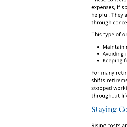
expenses, if 
helpful. They 
through conce
This type of o
Maintaini
Avoiding r
Keeping f
For many retir
shifts retirem
stopped worki
throughout lif
Staying C
Rising costs a