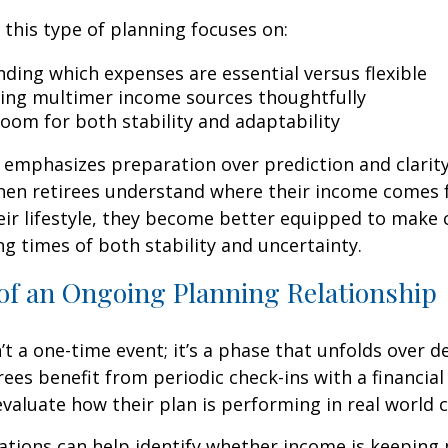
, this type of planning focuses on:
ding which expenses are essential versus flexible
ing multimer income sources thoughtfully
room for both stability and adaptability
emphasizes preparation over prediction and clarit
hen retirees understand where their income comes
eir lifestyle, they become better equipped to make 
ng times of both stability and uncertainty.
of an Ongoing Planning Relationship
’t a one-time event; it’s a phase that unfolds over d
ees benefit from periodic check-ins with a financial
valuate how their plan is performing in real world c
tions can help identify whether income is keeping 