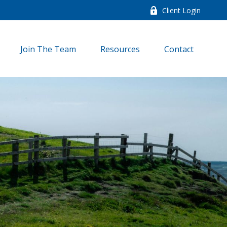
Client Login
Join The Team
Resources
Contact