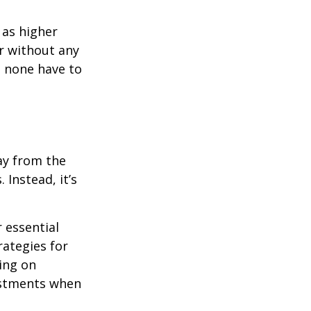
 as higher
r without any
d none have to
ay from the
Instead, it’s
r essential
rategies for
ing on
justments when