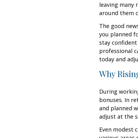
leaving many r
around them 
The good news 
you planned fo
stay confident
professional c
today and adju
Why Rising
During working
bonuses. In re
and planned wi
adjust at the 
Even modest co
various areas o