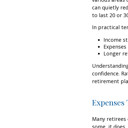
can quietly re
to last 20 or 3
In practical te
Income str
Expenses 
Longer re
Understanding 
confidence. Ra
retirement pla
Expenses T
Many retirees 
some, it does.