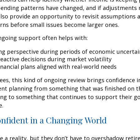
spending patterns have changed, and if adjustments
also provide an opportunity to revisit assumptions 
rns before small issues become larger ones.
ngoing support often helps with:
ng perspective during periods of economic uncertai
eactive decisions during market volatility
inancial plans aligned with real-world needs
ees, this kind of ongoing review brings confidence in 
ent planning from something that was finished on t
ng to something that continues to support their go
e.
onfident in a Changing World
re a reality, but they don’t have to overshadow reti