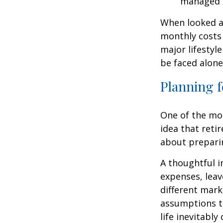
managed 
When looked a
monthly costs 
major lifestyl
be faced alone
Planning f
One of the mo
idea that reti
about prepari
A thoughtful i
expenses, leav
different mark
assumptions th
life inevitably