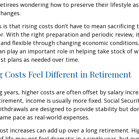
etirees wondering how to preserve their lifestyle a
changes.
is that rising costs don’t have to mean sacrificing 
r. With the right preparation and periodic review, it
 and flexible through changing economic conditions. 
an play an important role in helping take stock of 
st plans as needed over time.
 Costs Feel Different in Retirement
 years, higher costs are often offset by salary incr
tirement, income is usually more fixed. Social Securi
thdrawals are designed to provide stability but don
same pace as real-world expenses.
st increases can add up over a long retirement. Hig
f life may not feel dramatic in a single year, but ov