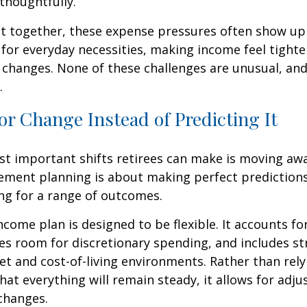
thoughtfully.
t together, these expense pressures often show up
for everyday necessities, making income feel tighte
e changes. None of these challenges are unusual, an
.
or Change Instead of Predicting It
st important shifts retirees can make is moving aw
rement planning is about making perfect predictions. 
ng for a range of outcomes.
ncome plan is designed to be flexible. It accounts fo
es room for discretionary spending, and includes st
et and cost-of-living environments. Rather than rely
at everything will remain steady, it allows for ad
 changes.