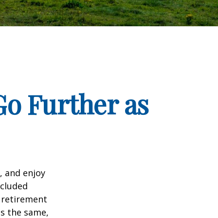
o Further as
, and enjoy
ncluded
 retirement
ns the same,