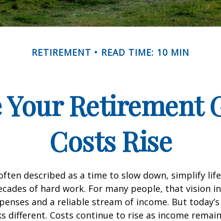
RETIREMENT
READ TIME: 10 MIN
 Your Retirement G
Costs Rise
often described as a time to slow down, simplify life
decades of hard work. For many people, that vision i
penses and a reliable stream of income. But today’s
s different. Costs continue to rise as income remai