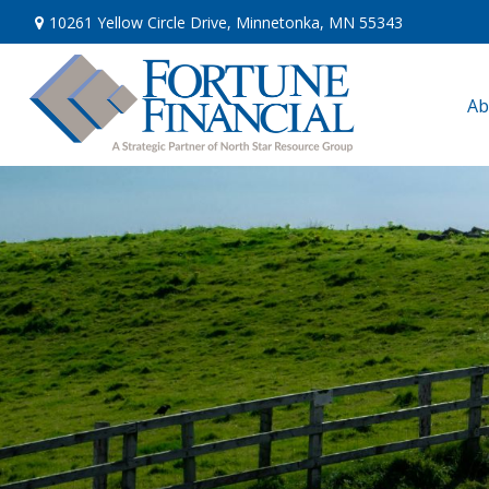
10261 Yellow Circle Drive,
Minnetonka,
MN
55343
Ab