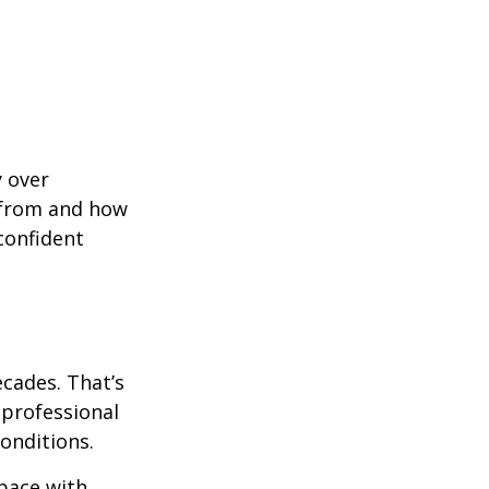
y over
 from and how
confident
ecades. That’s
 professional
onditions.
pace with