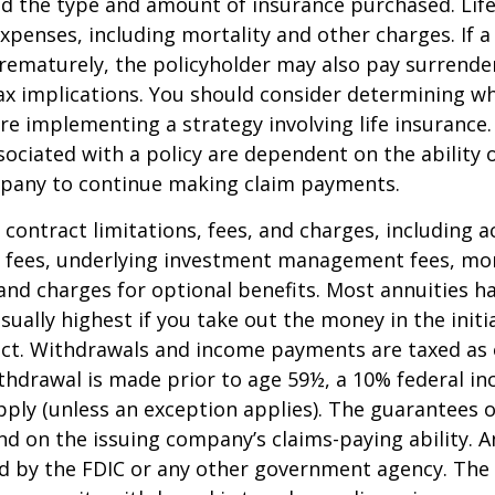
nd the type and amount of insurance purchased. Lif
xpenses, including mortality and other charges. If a 
rematurely, the policyholder may also pay surrende
x implications. You should consider determining w
re implementing a strategy involving life insurance.
ociated with a policy are dependent on the ability o
pany to continue making claim payments.
 contract limitations, fees, and charges, including 
e fees, underlying investment management fees, mor
and charges for optional benefits. Most annuities h
sually highest if you take out the money in the initi
act. Withdrawals and income payments are taxed as 
ithdrawal is made prior to age 59½, a 10% federal i
ply (unless an exception applies). The guarantees o
d on the issuing company’s claims-paying ability. A
d by the FDIC or any other government agency. The