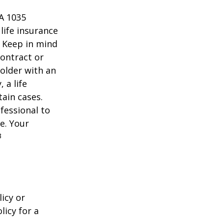
 A 1035
life insurance
. Keep in mind
contract or
older with an
 a life
tain cases.
fessional to
e. Your
3
icy or
licy for a