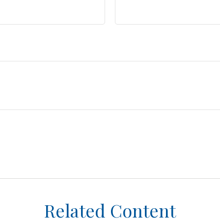
Related Content