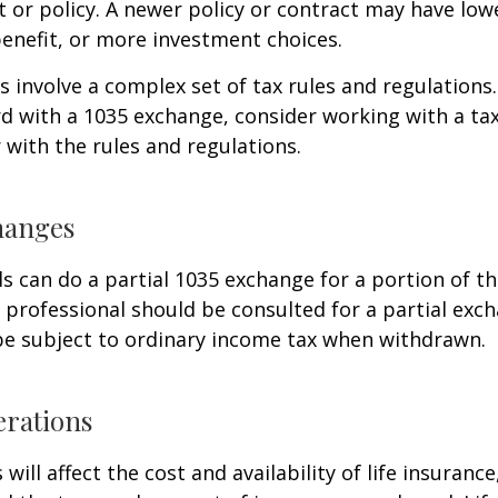
 or policy. A newer policy or contract may have lowe
enefit, or more investment choices.
 involve a complex set of tax rules and regulations
 with a 1035 exchange, consider working with a tax
r with the rules and regulations.
hanges
ls can do a partial 1035 exchange for a portion of th
x professional should be consulted for a partial ex
be subject to ordinary income tax when withdrawn.
erations
 will affect the cost and availability of life insurance