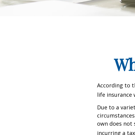
Wh
According to t
life insurance 
Due to a varie
circumstances 
own does not 
incurring a ta