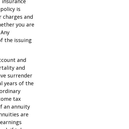
e insurance
policy is
r charges and
hether you are
 Any
f the issuing
account and
tality and
ave surrender
al years of the
ordinary
ncome tax
f an annuity
nnuities are
 earnings