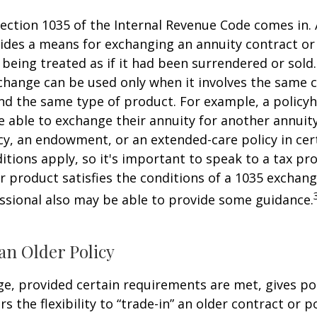
ection 1035 of the Internal Revenue Code comes in.
des a means for exchanging an annuity contract or 
 being treated as if it had been surrendered or sold
change can be used only when it involves the same 
nd the same type of product. For example, a policyh
 able to exchange their annuity for another annuity,
cy, an endowment, or an extended-care policy in cer
itions apply, so it's important to speak to a tax pro
 product satisfies the conditions of a 1035 exchang
essional also may be able to provide some guidance.
an Older Policy
e, provided certain requirements are met, gives pol
s the flexibility to “trade-in” an older contract or po