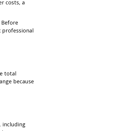
r costs, a
. Before
 professional
e total
change because
, including