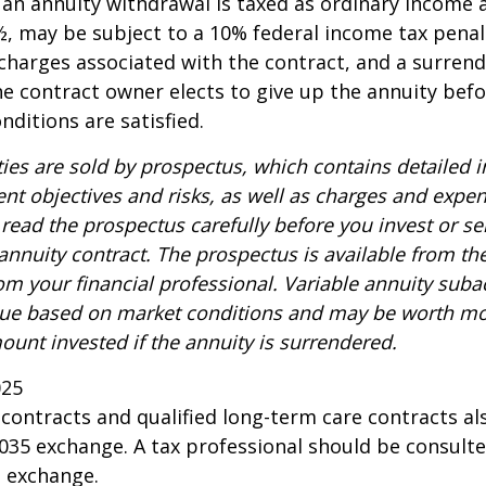
n annuity withdrawal is taxed as ordinary income a
, may be subject to a 10% federal income tax penal
charges associated with the contract, and a surren
the contract owner elects to give up the annuity befo
nditions are satisfied.
ties are sold by prospectus, which contains detailed 
nt objectives and risks, as well as charges and expe
read the prospectus carefully before you invest or s
 annuity contract. The prospectus is available from th
m your financial professional. Variable annuity suba
alue based on market conditions and may be worth mo
ount invested if the annuity is surrendered.
025
ontracts and qualified long-term care contracts a
 1035 exchange. A tax professional should be consult
n exchange.