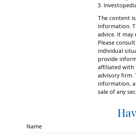
3. Investopedi
The content is
information. T
advice. It may
Please consult
individual sit
provide inform
affiliated wit
advisory firm.
information, a
sale of any se
Hav
Name