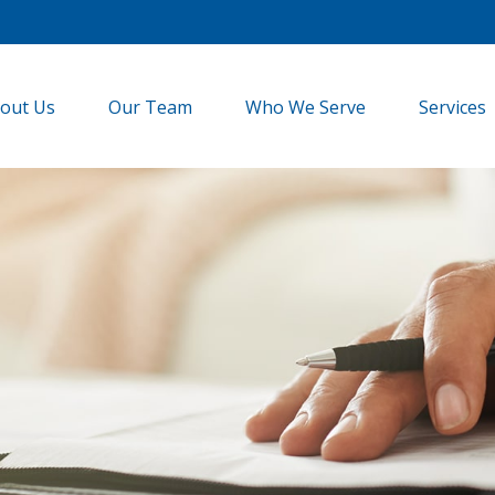
out Us
Our Team
Who We Serve
Services