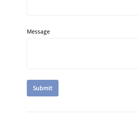
Message