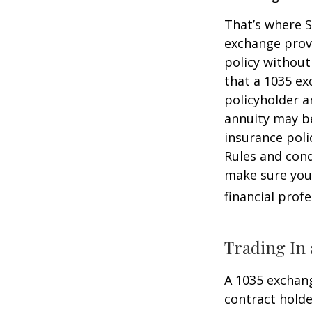
That’s where S
exchange provi
policy without
that a 1035 ex
policyholder a
annuity may be
insurance poli
Rules and cond
make sure your
financial prof
Trading In 
A 1035 exchang
contract holder