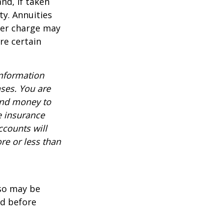
nd, if taken
ty. Annuities
der charge may
re certain
information
nses. You are
end money to
e insurance
ccounts will
re or less than
lso may be
ed before