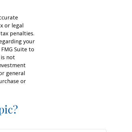
ccurate
x or legal
tax penalties.
regarding your
y FMG Suite to
is not
 investment
or general
purchase or
pic?