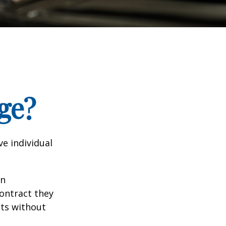
ge?
e individual
in
contract they
ts without