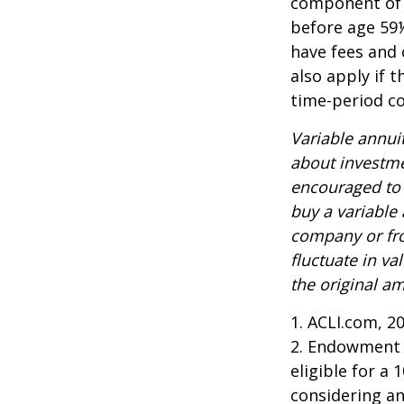
component of a
before age 59½
have fees and 
also apply if 
time-period co
Variable annui
about investme
encouraged to 
buy a variable
company or fro
fluctuate in v
the original am
1. ACLI.com, 2
2. Endowment c
eligible for a
considering a