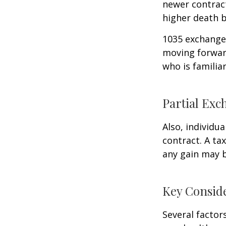
newer contract
higher death b
1035 exchanges
moving forward
who is familia
Partial Exc
Also, individua
contract. A ta
any gain may 
Key Consid
Several factors