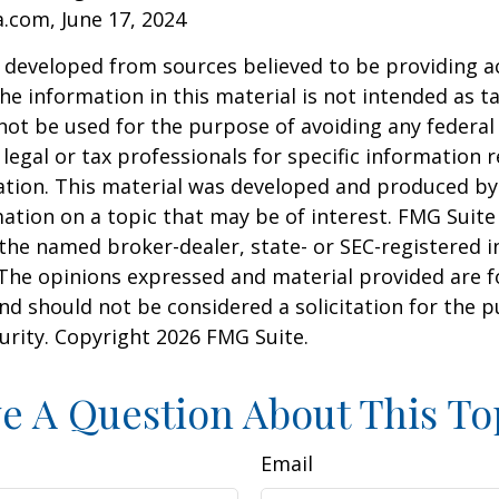
a.com, June 17, 2024
 developed from sources believed to be providing a
he information in this material is not intended as ta
 not be used for the purpose of avoiding any federal 
 legal or tax professionals for specific information 
uation. This material was developed and produced b
ation on a topic that may be of interest. FMG Suite 
h the named broker-dealer, state- or SEC-registered
 The opinions expressed and material provided are f
nd should not be considered a solicitation for the 
curity. Copyright
2026 FMG Suite.
e A Question About This To
Email