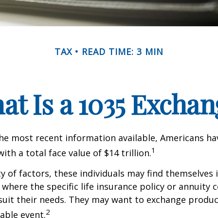
TAX
READ TIME: 3 MIN
at Is a 1035 Exchan
he most recent information available, Americans hav
1
with a total face value of $14 trillion.
ty of factors, these individuals may find themselves 
where the specific life insurance policy or annuity 
suit their needs. They may want to exchange produc
2
xable event.