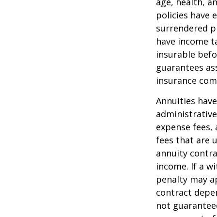
age, health, a
policies have e
surrendered p
have income ta
insurable befo
guarantees ass
insurance com
Annuities have
administrativ
expense fees, 
fees that are u
annuity contr
income. If a w
penalty may ap
contract depen
not guarantee