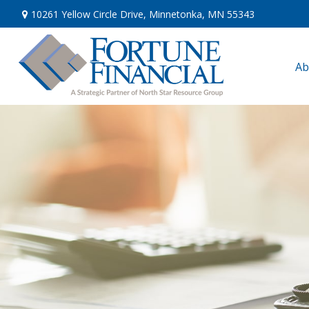
10261 Yellow Circle Drive,
Minnetonka,
MN
55343
Ab