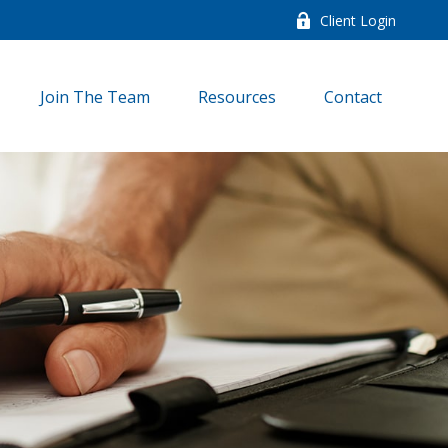
Client Login
Join The Team
Resources
Contact